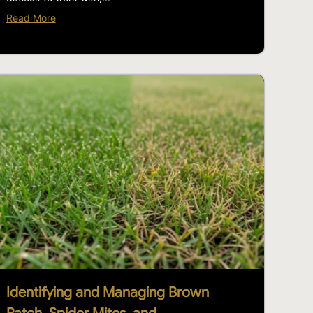
Read More
Identifying and Managing Brown