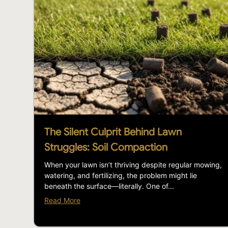
The Silent Culprit Behind Lawn
Struggles: Soil Compaction
When your lawn isn’t thriving despite regular mowing,
watering, and fertilizing, the problem might lie
beneath the surface—literally. One of...
Read More