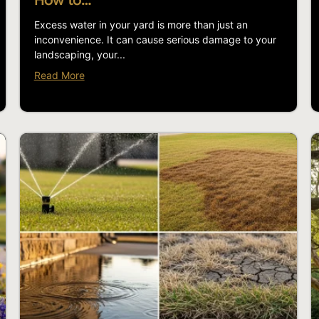
How to…
Excess water in your yard is more than just an
inconvenience. It can cause serious damage to your
landscaping, your...
Read More