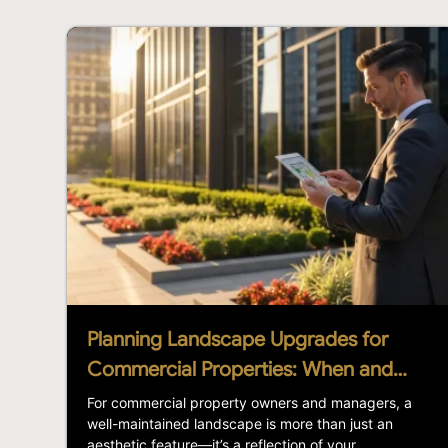
Planning Landscape Upgrades for
Commercial Properties: When and…
For commercial property owners and managers, a
well-maintained landscape is more than just an
aesthetic feature—it’s a reflection of your...