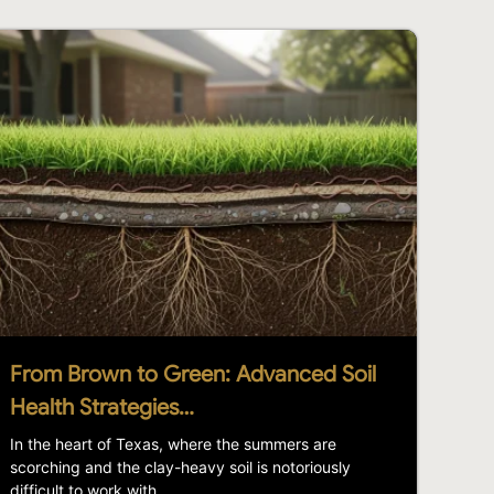
From Brown to Green: Advanced Soil
Health Strategies…
In the heart of Texas, where the summers are
scorching and the clay-heavy soil is notoriously
difficult to work with,...