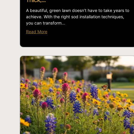
Thick,…
A beautiful, green lawn doesn’t have to take years to
achieve. With the right sod installation techniques,
you can transform...
Read More