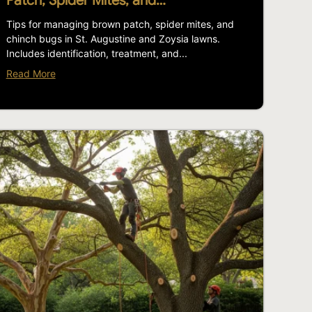
Patch, Spider Mites, and…
Tips for managing brown patch, spider mites, and
chinch bugs in St. Augustine and Zoysia lawns.
Includes identification, treatment, and...
Read More