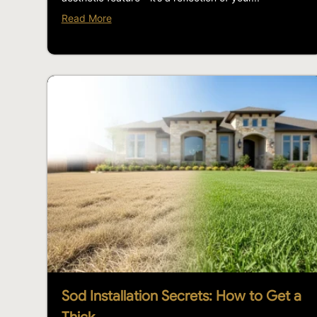
Read More
Sod Installation Secrets: How to Get a