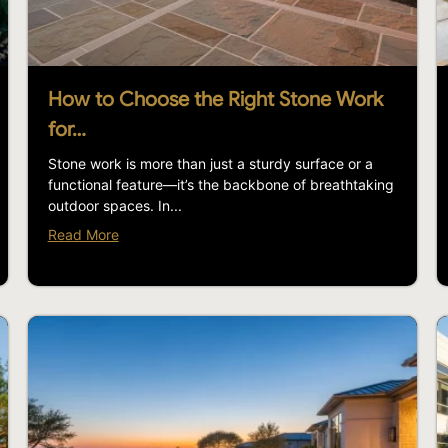
How to Choose the Right Stone Work
for…
Stone work is more than just a sturdy surface or a
functional feature—it’s the backbone of breathtaking
outdoor spaces. In...
Read More