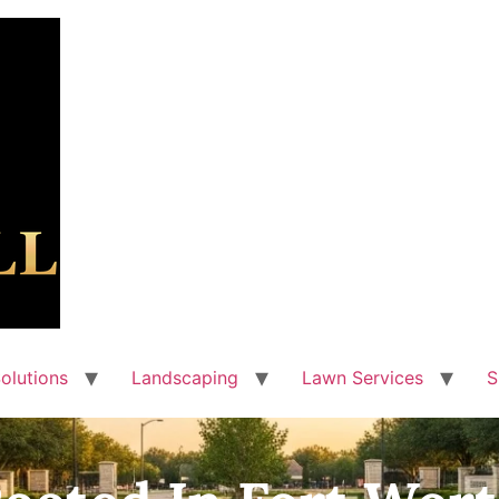
olutions
Landscaping
Lawn Services
S