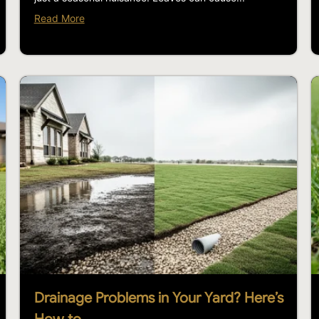
Read More
Drainage Problems in Your Yard? Here’s