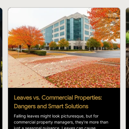
Leaves vs. Commercial Properties:
Dangers and Smart Solutions
Falling leaves might look picturesque, but for
commercial property managers, they’re more than
just a seasonal nuisance. Leaves can cause...