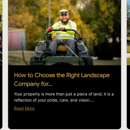
How to Choose the Right Landscape
Company for…
Your property is more than just a piece of land; it is a
reflection of your pride, care, and vision....
Read More