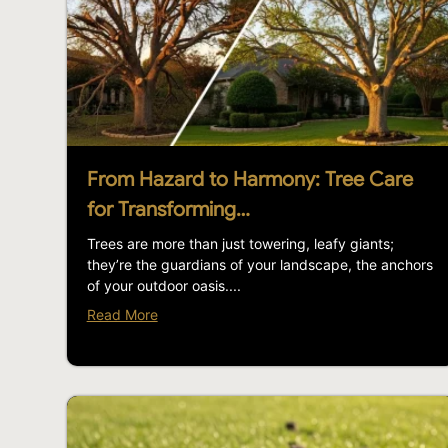
From Hazard to Harmony: Tree Care
for Transforming…
Trees are more than just towering, leafy giants;
they’re the guardians of your landscape, the anchors
of your outdoor oasis....
Read More