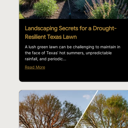
Landscaping Secrets for a Drought-
Resilient Texas Lawn
A lush green lawn can be challenging to maintain in
the face of Texas’ hot summers, unpredictable
rainfall, and periodic...
Read More