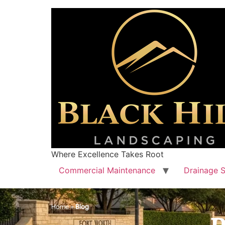
Where Excellence Takes Root
Commercial Maintenance
Drainage S
Home
»
Blog