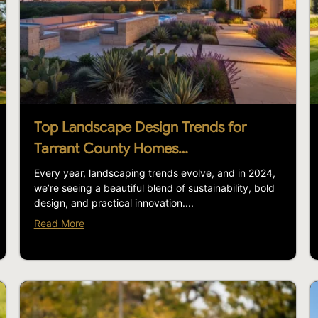
Top Landscape Design Trends for
Tarrant County Homes…
Every year, landscaping trends evolve, and in 2024,
we’re seeing a beautiful blend of sustainability, bold
design, and practical innovation....
Read More