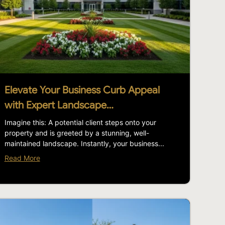
Elevate Your Business Curb Appeal
with Expert Landscape…
Imagine this: A potential client steps onto your
property and is greeted by a stunning, well-
maintained landscape. Instantly, your business...
Read More