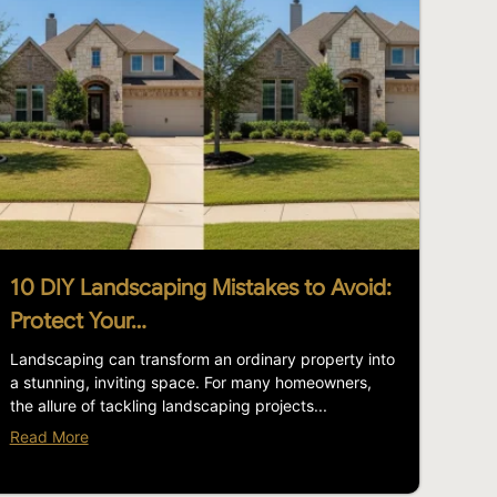
10 DIY Landscaping Mistakes to Avoid:
Protect Your…
Landscaping can transform an ordinary property into
a stunning, inviting space. For many homeowners,
the allure of tackling landscaping projects...
Read More