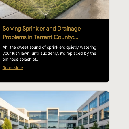
Solving Sprinkler and Drainage
Problems in Tarrant County:…
Ah, the sweet sound of sprinklers quietly watering
your lush lawn; until suddenly, it’s replaced by the
ominous splash of...
Read More