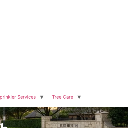
prinkler Services
Tree Care