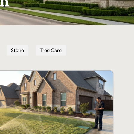
th
Stone
Tree Care