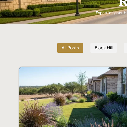
R
Expert Insights. H
All Posts
Black Hill