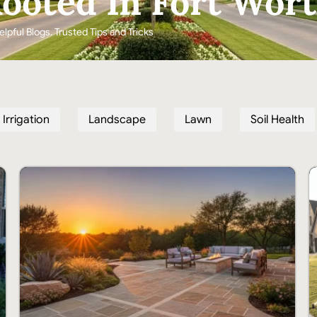
ooted In Fort Wor
elpful Blogs. Trusted Tips and Tricks
Irrigation
Landscape
Lawn
Soil Health