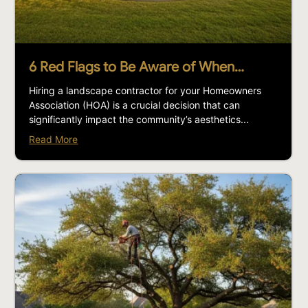
6 Red Flags to Be Aware of When…
Hiring a landscape contractor for your Homeowners
Association (HOA) is a crucial decision that can
significantly impact the community’s aesthetics...
Read More