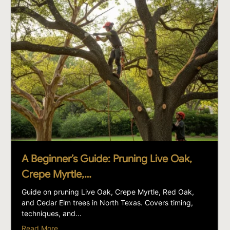
A Beginner’s Guide: Pruning Live Oak,
Crepe Myrtle,…
Guide on pruning Live Oak, Crepe Myrtle, Red Oak,
and Cedar Elm trees in North Texas. Covers timing,
techniques, and...
Read More