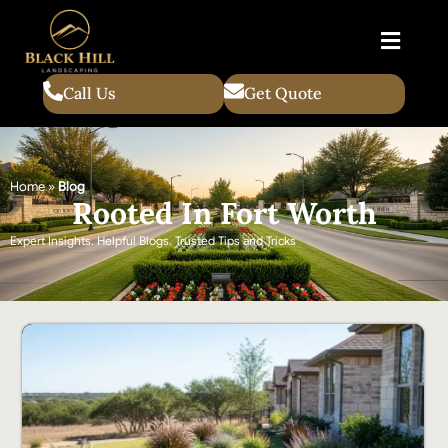
Call Us
Get Quote
Home
»
Blog
Rooted In Fort Worth
Expert Insights. Helpful Blogs. Trusted Tips and Tricks