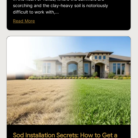
scorching and the clay-heavy soil is notoriously
difficult to work with,...
Read More
Sod Installation Secrets: How to Get a