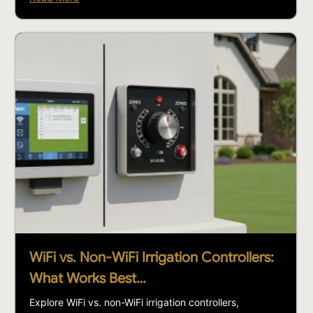
WiFi vs. Non-WiFi Irrigation Controllers:
What Works Best…
Explore WiFi vs. non-WiFi irrigation controllers,