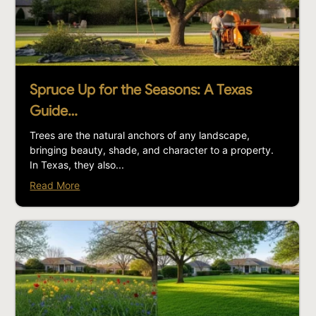
Spruce Up for the Seasons: A Texas
Guide…
Trees are the natural anchors of any landscape,
bringing beauty, shade, and character to a property.
In Texas, they also...
Read More