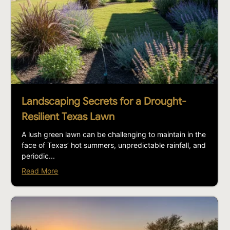
Landscaping Secrets for a Drought-
Resilient Texas Lawn
A lush green lawn can be challenging to maintain in the
face of Texas’ hot summers, unpredictable rainfall, and
periodic...
Read More