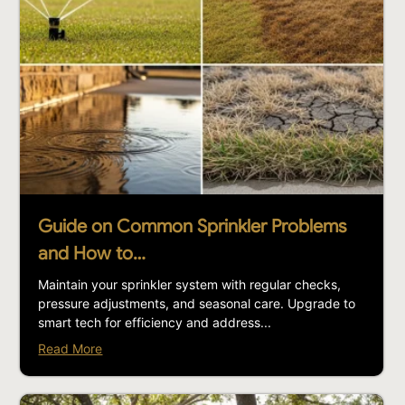
Guide on Common Sprinkler Problems
and How to…
Maintain your sprinkler system with regular checks,
pressure adjustments, and seasonal care. Upgrade to
smart tech for efficiency and address...
Read More