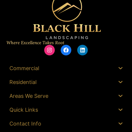
Where Excellence Takes Root
Commercial
Residential
Areas We Serve
Quick Links
Contact Info