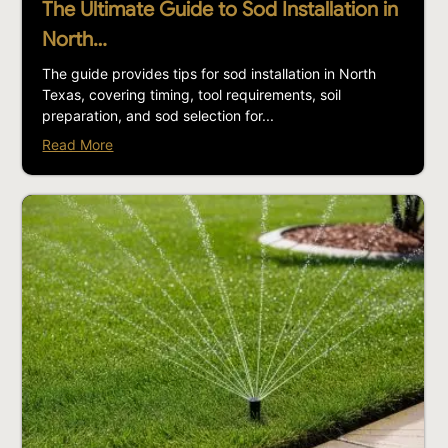
The Ultimate Guide to Sod Installation in
North…
The guide provides tips for sod installation in North
Texas, covering timing, tool requirements, soil
preparation, and sod selection for...
Read More