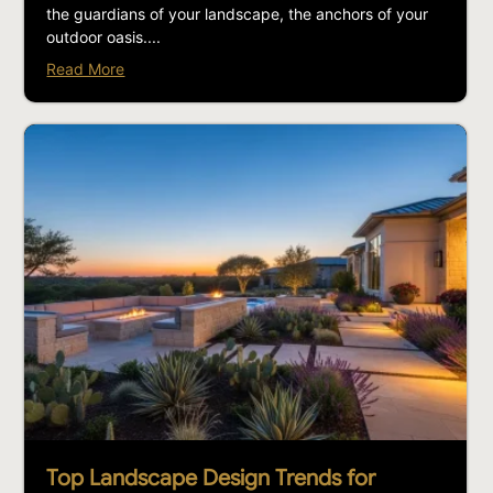
the guardians of your landscape, the anchors of your
outdoor oasis....
Read More
Top Landscape Design Trends for