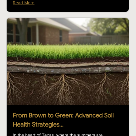
Read More
From Brown to Green: Advanced Soil
Health Strategies…
In the heart of Texas, where the summers are