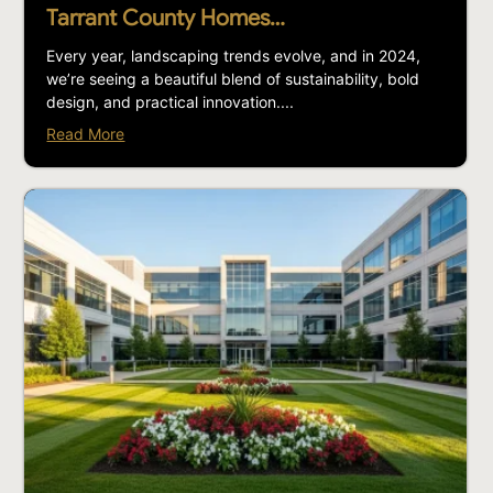
Tarrant County Homes…
Every year, landscaping trends evolve, and in 2024,
we’re seeing a beautiful blend of sustainability, bold
design, and practical innovation....
Read More