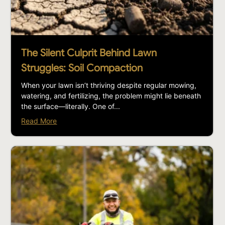
The Silent Culprit Behind Lawn
Struggles: Soil Compaction
When your lawn isn’t thriving despite regular mowing,
watering, and fertilizing, the problem might lie beneath
the surface—literally. One of...
Read More