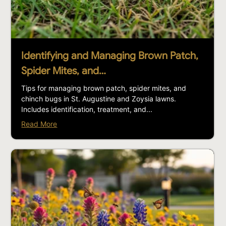
Identifying and Managing Brown Patch,
Spider Mites, and…
Tips for managing brown patch, spider mites, and
chinch bugs in St. Augustine and Zoysia lawns.
Includes identification, treatment, and...
Read More