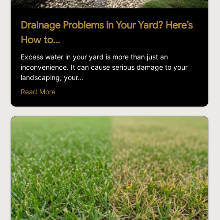
Drainage Problems in Your Yard? Here’s
How to…
Excess water in your yard is more than just an
inconvenience. It can cause serious damage to your
landscaping, your...
Read More