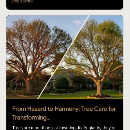
Read More
From Hazard to Harmony: Tree Care for
Transforming…
Trees are more than just towering, leafy giants; they’re