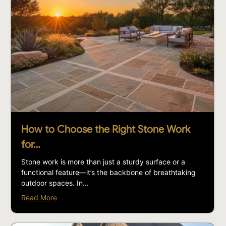
How to Choose the Right Stone Work
for…
Stone work is more than just a sturdy surface or a
functional feature—it’s the backbone of breathtaking
outdoor spaces. In...
Read More