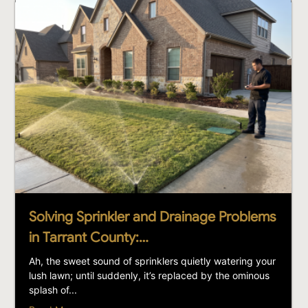
Solving Sprinkler and Drainage Problems
in Tarrant County:…
Ah, the sweet sound of sprinklers quietly watering your
lush lawn; until suddenly, it’s replaced by the ominous
splash of...