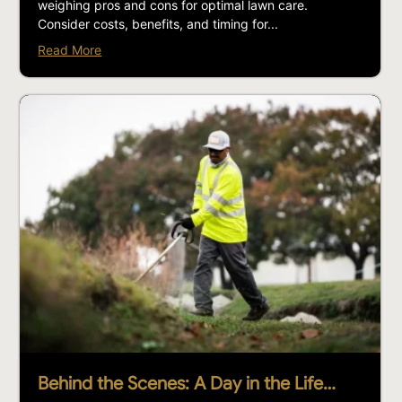
weighing pros and cons for optimal lawn care.
Consider costs, benefits, and timing for...
Read More
Behind the Scenes: A Day in the Life…