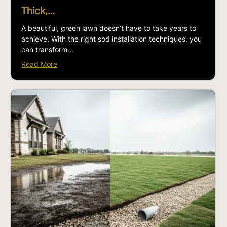
Thick,…
A beautiful, green lawn doesn’t have to take years to
achieve. With the right sod installation techniques, you
can transform...
Read More