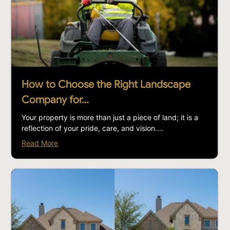
How to Choose the Right Landscape
Company for…
Your property is more than just a piece of land; it is a
reflection of your pride, care, and vision....
Read More