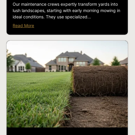
Our maintenance crews expertly transform yards into
lush landscapes, starting with early morning mowing in
ideal conditions. They use specialized...
Read More