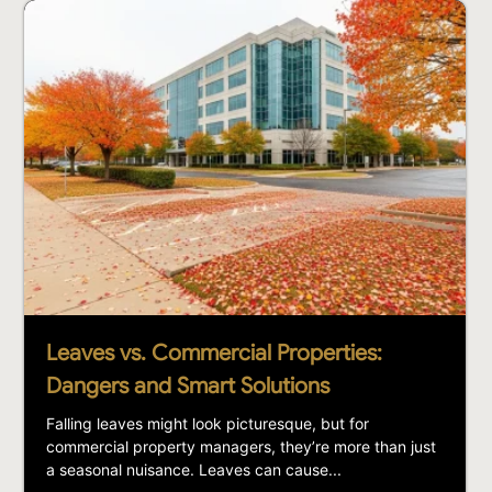
Leaves vs. Commercial Properties:
Dangers and Smart Solutions
Falling leaves might look picturesque, but for
commercial property managers, they’re more than just
a seasonal nuisance. Leaves can cause...