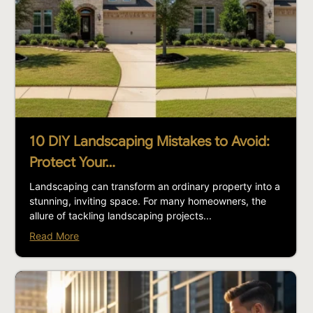
10 DIY Landscaping Mistakes to Avoid:
Protect Your…
Landscaping can transform an ordinary property into a
stunning, inviting space. For many homeowners, the
allure of tackling landscaping projects...
Read More