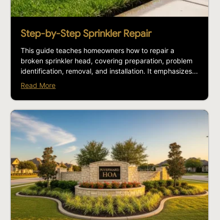
Step-by-Step Sprinkler Repair
This guide teaches homeowners how to repair a
broken sprinkler head, covering preparation, problem
identification, removal, and installation. It emphasizes...
Read More