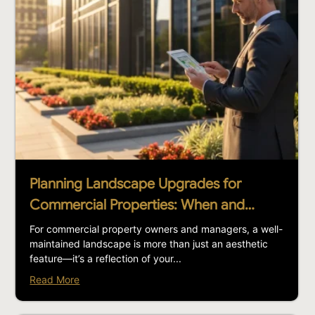
Planning Landscape Upgrades for
Commercial Properties: When and…
For commercial property owners and managers, a well-
maintained landscape is more than just an aesthetic
feature—it’s a reflection of your...
Read More