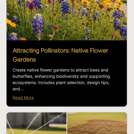
Attracting Pollinators: Native Flower
Gardens
Create native flower gardens to attract bees and
butterflies, enhancing biodiversity and supporting
ecosystems. Includes plant selection, design tips,
and...
Read More