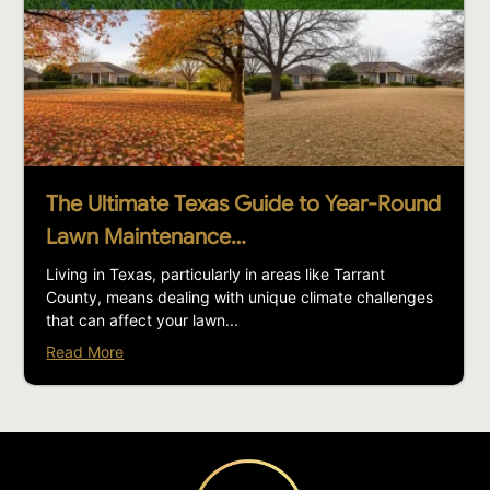
The Ultimate Texas Guide to Year-Round
Lawn Maintenance…
Living in Texas, particularly in areas like Tarrant
County, means dealing with unique climate challenges
that can affect your lawn...
Read More