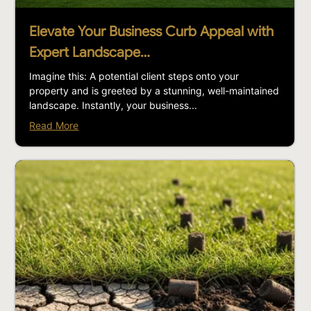
Elevate Your Business Curb Appeal with
Expert Landscape…
Imagine this: A potential client steps onto your
property and is greeted by a stunning, well-maintained
landscape. Instantly, your business...
Read More