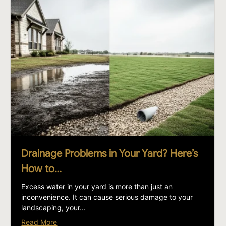
Drainage Problems in Your Yard? Here’s
How to…
Excess water in your yard is more than just an
inconvenience. It can cause serious damage to your
landscaping, your...
Read More