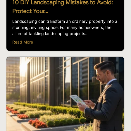
10 DIY Landscaping Mistakes to Avoid:
Protect Your…
Landscaping can transform an ordinary property into a
stunning, inviting space. For many homeowners, the
allure of tackling landscaping projects...
Read More