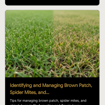
Identifying and Managing Brown Patch,
Spider Mites, and…
Tips for managing brown patch, spider mites, and