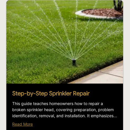
Step-by-Step Sprinkler Repair
This guide teaches homeowners how to repair a
broken sprinkler head, covering preparation, problem
identification, removal, and installation. It emphasizes...
Read More