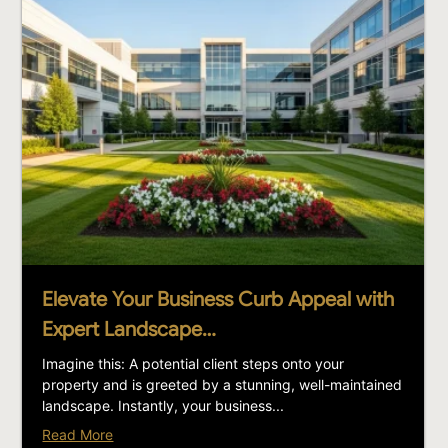
Elevate Your Business Curb Appeal with
Expert Landscape…
Imagine this: A potential client steps onto your
property and is greeted by a stunning, well-maintained
landscape. Instantly, your business...
Read More