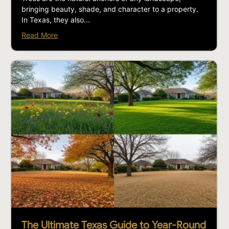
bringing beauty, shade, and character to a property.
In Texas, they also...
Read More
The Ultimate Texas Guide to Year-Round