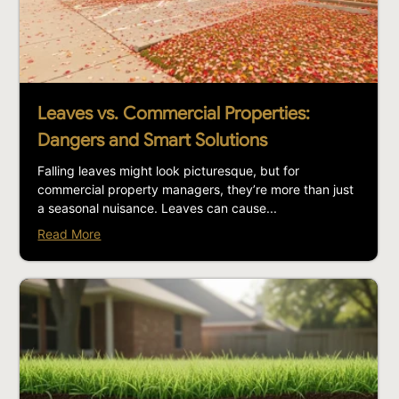
Leaves vs. Commercial Properties:
Dangers and Smart Solutions
Falling leaves might look picturesque, but for
commercial property managers, they’re more than just
a seasonal nuisance. Leaves can cause...
Read More