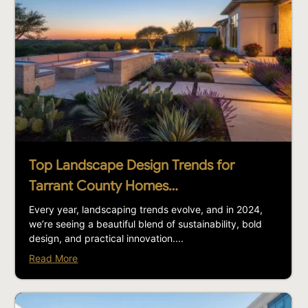
Top Landscape Design Trends for
Tarrant County Homes…
Every year, landscaping trends evolve, and in 2024,
we’re seeing a beautiful blend of sustainability, bold
design, and practical innovation....
Read More