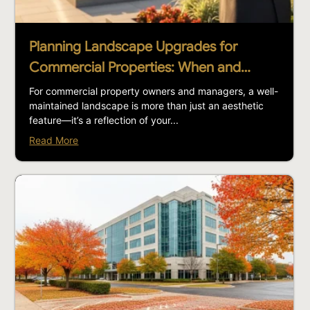
Planning Landscape Upgrades for
Commercial Properties: When and…
For commercial property owners and managers, a well-
maintained landscape is more than just an aesthetic
feature—it’s a reflection of your...
Read More