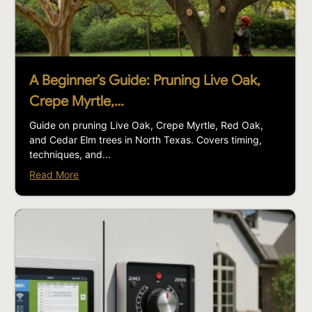
A Beginner’s Guide: Pruning Live Oak,
Crepe Myrtle,…
Guide on pruning Live Oak, Crepe Myrtle, Red Oak,
and Cedar Elm trees in North Texas. Covers timing,
techniques, and...
Read More