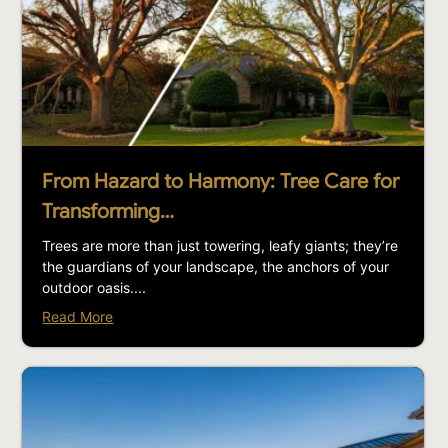
From Hazard to Harmony: Tree Care for
Transforming…
Trees are more than just towering, leafy giants; they’re
the guardians of your landscape, the anchors of your
outdoor oasis....
Read More