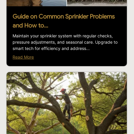
Guide on Common Sprinkler Problems
and How to…
Maintain your sprinkler system with regular checks,
pressure adjustments, and seasonal care. Upgrade to
smart tech for efficiency and address...
Read More