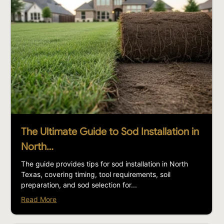
The Ultimate Guide to Sod Installation in
North…
The guide provides tips for sod installation in North
Texas, covering timing, tool requirements, soil
preparation, and sod selection for...
Read More