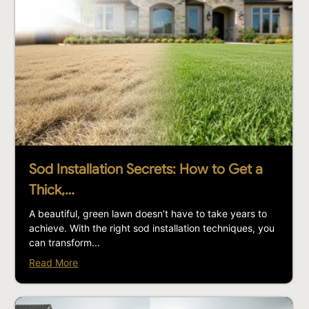
Sod Installation Secrets: How to Get a
Thick,…
A beautiful, green lawn doesn’t have to take years to
achieve. With the right sod installation techniques, you
can transform...
Read More