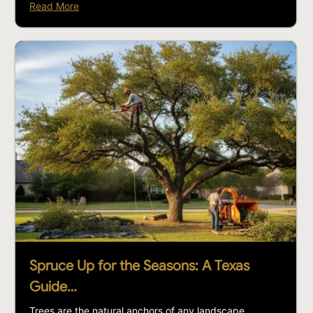
Read More
Spruce Up for the Seasons: A Texas
Guide…
Trees are the natural anchors of any landscape,