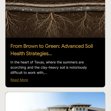
From Brown to Green: Advanced Soil
Health Strategies…
In the heart of Texas, where the summers are
scorching and the clay-heavy soil is notoriously
difficult to work with,...
Read More