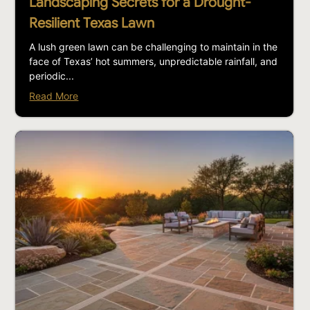
Landscaping Secrets for a Drought-
Resilient Texas Lawn
A lush green lawn can be challenging to maintain in the
face of Texas’ hot summers, unpredictable rainfall, and
periodic...
Read More