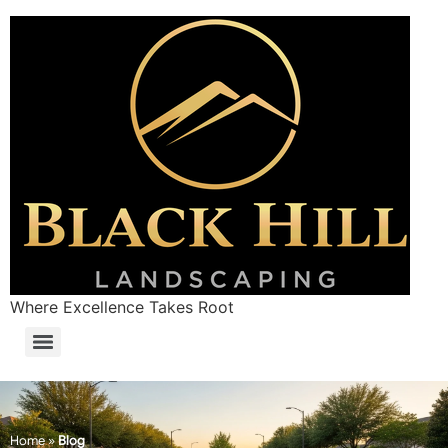
Where Excellence Takes Root
Home
»
Blog