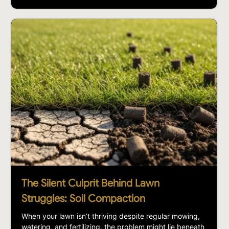
The Silent Culprit Behind Lawn
Struggles: Soil Compaction
When your lawn isn’t thriving despite regular mowing,
watering, and fertilizing, the problem might lie beneath