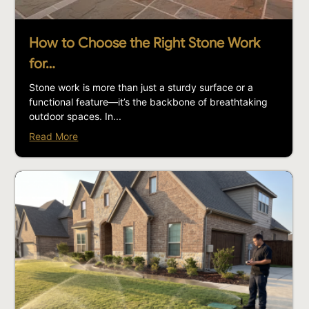
How to Choose the Right Stone Work
for…
Stone work is more than just a sturdy surface or a
functional feature—it’s the backbone of breathtaking
outdoor spaces. In...
Read More