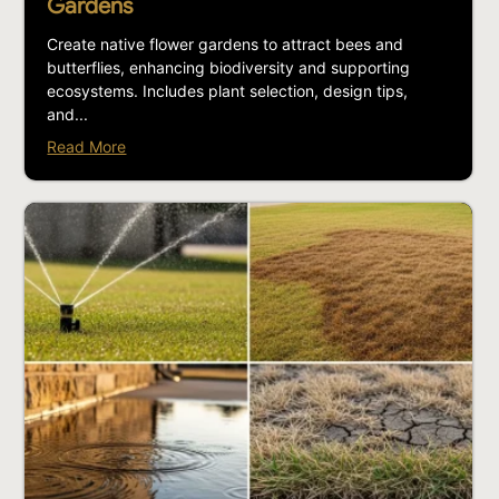
Gardens
Create native flower gardens to attract bees and
butterflies, enhancing biodiversity and supporting
ecosystems. Includes plant selection, design tips,
and...
Read More