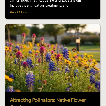
chinch bugs in St. Augustine and Zoysia lawns.
Includes identification, treatment, and...
Read More
Attracting Pollinators: Native Flower