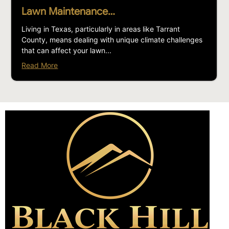
Lawn Maintenance…
Living in Texas, particularly in areas like Tarrant
County, means dealing with unique climate challenges
that can affect your lawn...
Read More