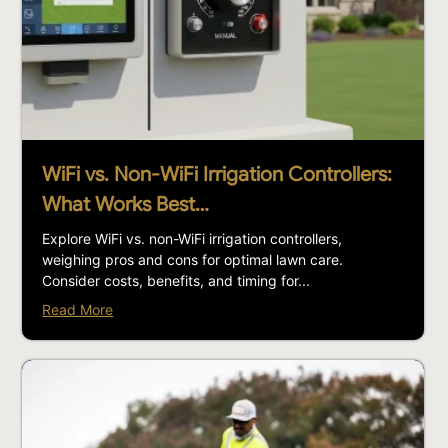
WiFi vs. Non-WiFi Irrigation Controllers:
What Works Best…
Explore WiFi vs. non-WiFi irrigation controllers,
weighing pros and cons for optimal lawn care.
Consider costs, benefits, and timing for...
Read More