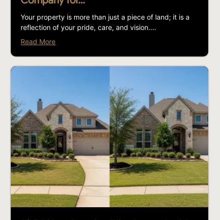
Company for…
Your property is more than just a piece of land; it is a
reflection of your pride, care, and vision....
Read More