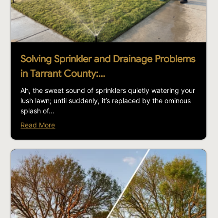
Solving Sprinkler and Drainage Problems
in Tarrant County:…
Ah, the sweet sound of sprinklers quietly watering your
lush lawn; until suddenly, it’s replaced by the ominous
splash of...
Read More