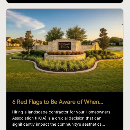
6 Red Flags to Be Aware of When…
Hiring a landscape contractor for your Homeowners
Association (HOA) is a crucial decision that can
significantly impact the community’s aesthetics...