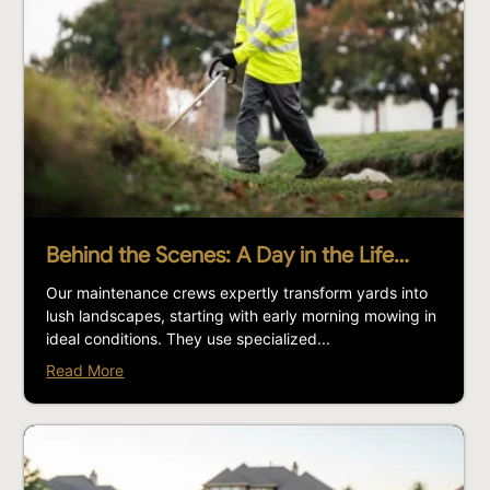
Behind the Scenes: A Day in the Life…
Our maintenance crews expertly transform yards into
lush landscapes, starting with early morning mowing in
ideal conditions. They use specialized...
Read More