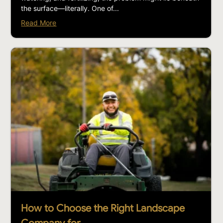
the surface—literally. One of...
Read More
How to Choose the Right Landscape