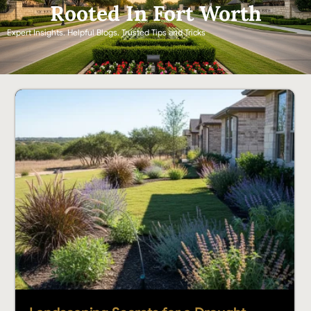
Rooted In Fort Worth
Expert Insights. Helpful Blogs. Trusted Tips and Tricks