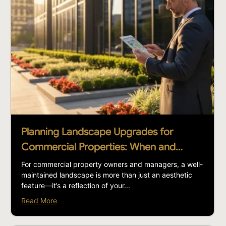
Planning Landscape Upgrades for
Commercial Properties: When and…
For commercial property owners and managers, a well-
maintained landscape is more than just an aesthetic
feature—it’s a reflection of your...
Read More