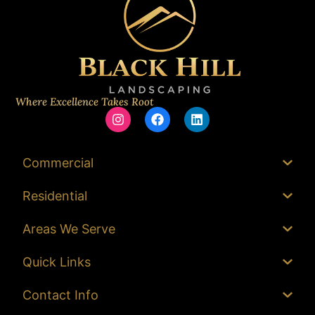
Where Excellence Takes Root
Commercial
Residential
Areas We Serve
Quick Links
Contact Info