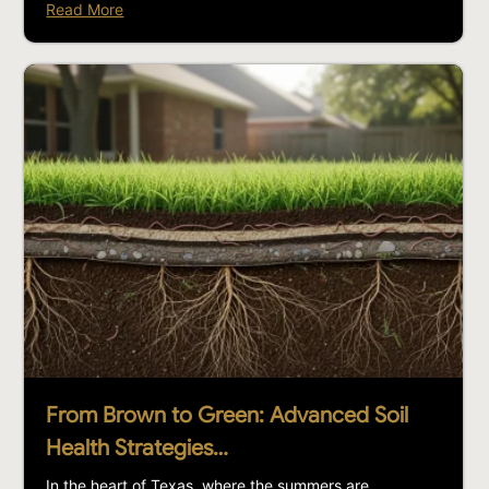
Read More
From Brown to Green: Advanced Soil
Health Strategies…
In the heart of Texas, where the summers are