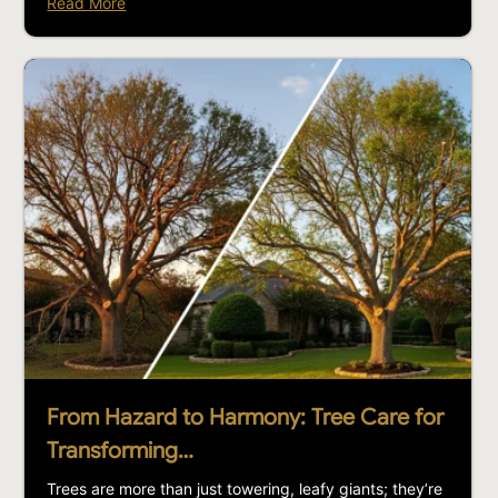
Read More
From Hazard to Harmony: Tree Care for
Transforming…
Trees are more than just towering, leafy giants; they’re