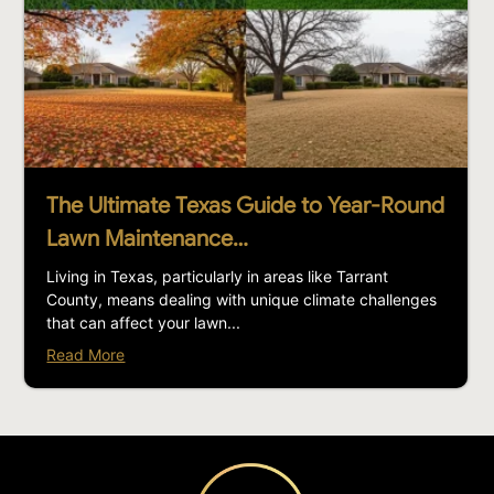
The Ultimate Texas Guide to Year-Round
Lawn Maintenance…
Living in Texas, particularly in areas like Tarrant
County, means dealing with unique climate challenges
that can affect your lawn...
Read More