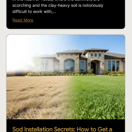
scorching and the clay-heavy soil is notoriously
difficult to work with,...
Read More
Sod Installation Secrets: How to Get a