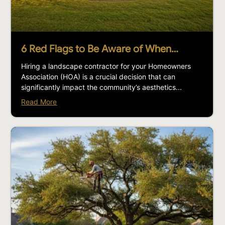
6 Red Flags to Be Aware of When…
Hiring a landscape contractor for your Homeowners
Association (HOA) is a crucial decision that can
significantly impact the community’s aesthetics...
Read More