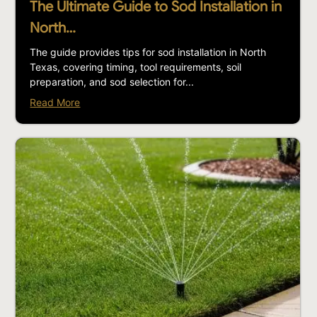
The Ultimate Guide to Sod Installation in
North…
The guide provides tips for sod installation in North
Texas, covering timing, tool requirements, soil
preparation, and sod selection for...
Read More