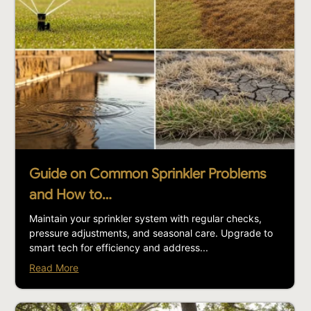
Guide on Common Sprinkler Problems
and How to…
Maintain your sprinkler system with regular checks,
pressure adjustments, and seasonal care. Upgrade to
smart tech for efficiency and address...
Read More