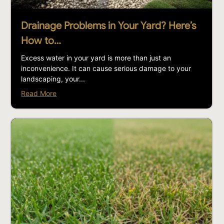
Drainage Problems in Your Yard? Here’s
How to…
Excess water in your yard is more than just an
inconvenience. It can cause serious damage to your
landscaping, your...
Read More