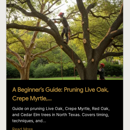
A Beginner’s Guide: Pruning Live Oak,
Crepe Myrtle,…
Guide on pruning Live Oak, Crepe Myrtle, Red Oak,
and Cedar Elm trees in North Texas. Covers timing,
techniques, and...
Read More