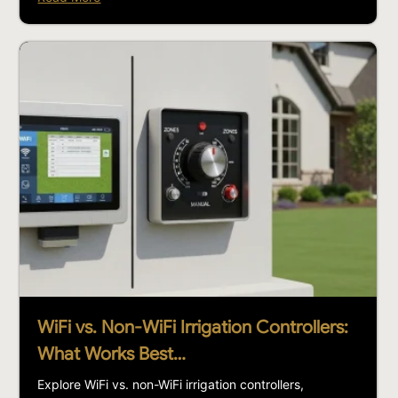
WiFi vs. Non-WiFi Irrigation Controllers:
What Works Best…
Explore WiFi vs. non-WiFi irrigation controllers,