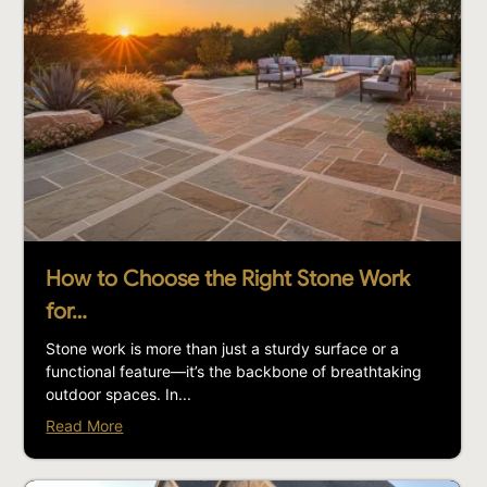
How to Choose the Right Stone Work
for…
Stone work is more than just a sturdy surface or a
functional feature—it’s the backbone of breathtaking
outdoor spaces. In...
Read More