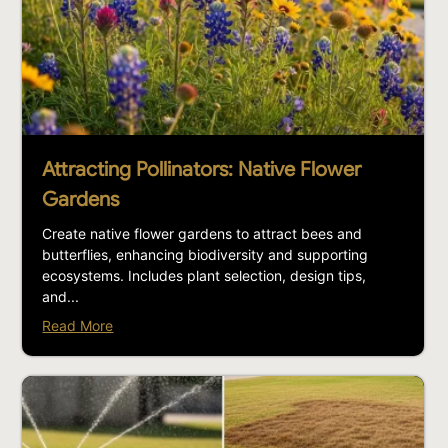
Attracting Pollinators: Native Flower
Gardens
Create native flower gardens to attract bees and
butterflies, enhancing biodiversity and supporting
ecosystems. Includes plant selection, design tips,
and...
Read More