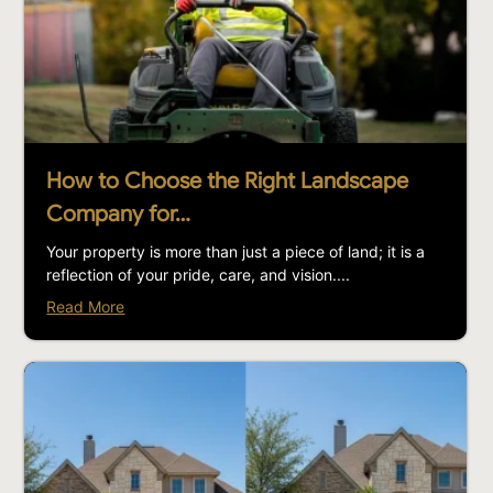
How to Choose the Right Landscape
Company for…
Your property is more than just a piece of land; it is a
reflection of your pride, care, and vision....
Read More