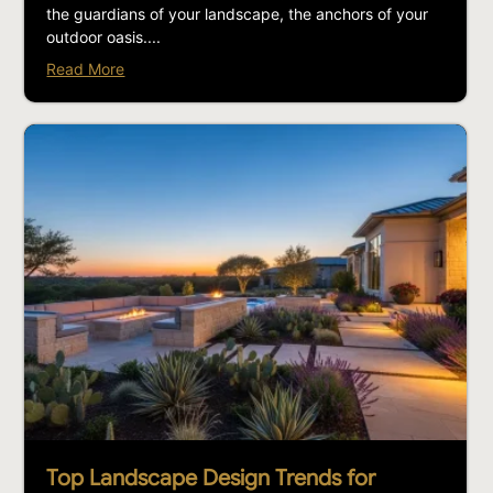
the guardians of your landscape, the anchors of your
outdoor oasis....
Read More
Top Landscape Design Trends for