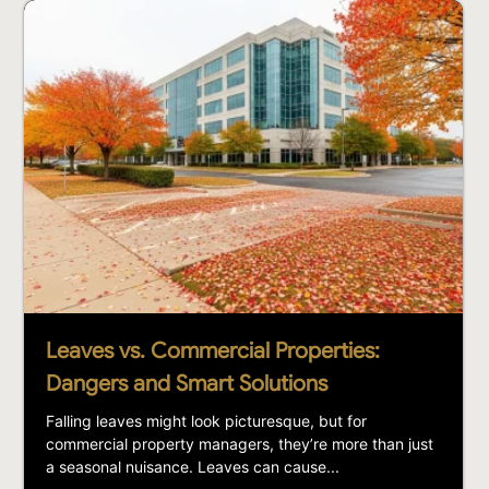
Leaves vs. Commercial Properties:
Dangers and Smart Solutions
Falling leaves might look picturesque, but for
commercial property managers, they’re more than just
a seasonal nuisance. Leaves can cause...