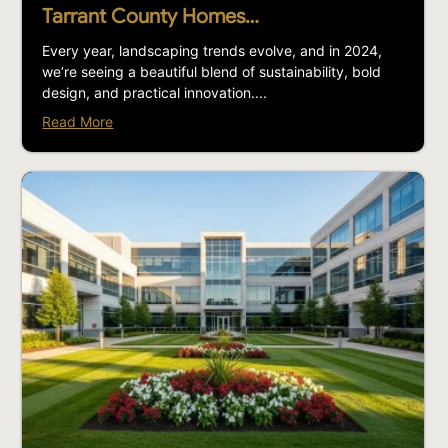
Tarrant County Homes…
Every year, landscaping trends evolve, and in 2024,
we’re seeing a beautiful blend of sustainability, bold
design, and practical innovation....
Read More