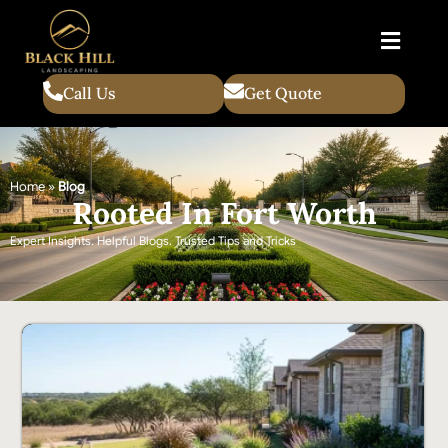
Call Us
Get Quote
Home
»
Blog
Rooted In Fort Worth
Expert Insights. Helpful Blogs. Trusted Tips and Tricks