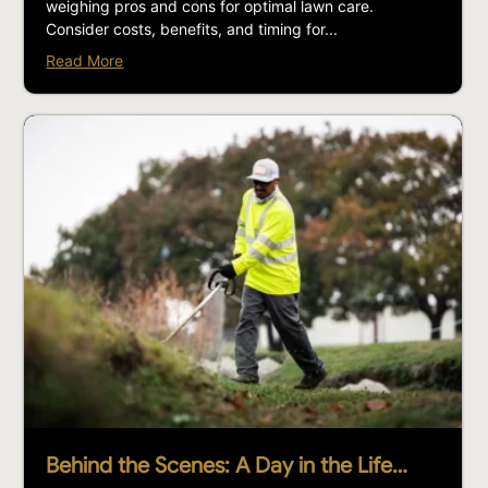
weighing pros and cons for optimal lawn care.
Consider costs, benefits, and timing for...
Read More
Behind the Scenes: A Day in the Life…