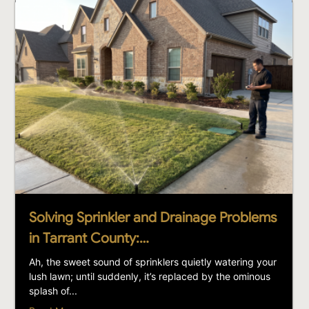
Solving Sprinkler and Drainage Problems
in Tarrant County:…
Ah, the sweet sound of sprinklers quietly watering your
lush lawn; until suddenly, it’s replaced by the ominous
splash of...