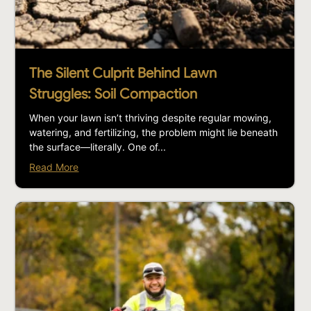
The Silent Culprit Behind Lawn
Struggles: Soil Compaction
When your lawn isn’t thriving despite regular mowing,
watering, and fertilizing, the problem might lie beneath
the surface—literally. One of...
Read More