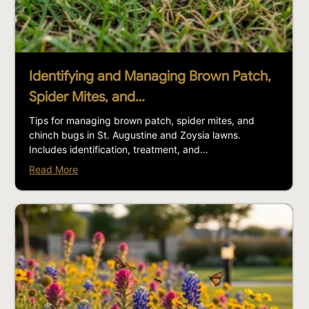
Identifying and Managing Brown Patch,
Spider Mites, and…
Tips for managing brown patch, spider mites, and
chinch bugs in St. Augustine and Zoysia lawns.
Includes identification, treatment, and...
Read More