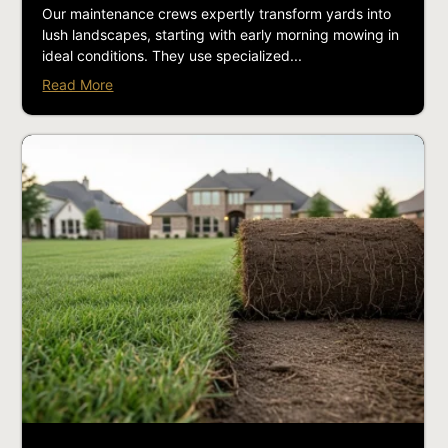
Our maintenance crews expertly transform yards into
lush landscapes, starting with early morning mowing in
ideal conditions. They use specialized...
Read More