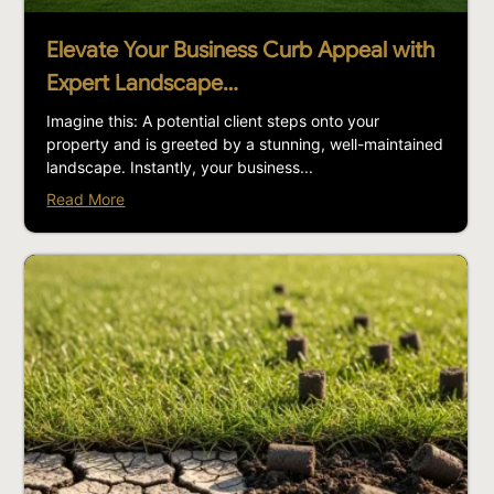
Elevate Your Business Curb Appeal with
Expert Landscape…
Imagine this: A potential client steps onto your
property and is greeted by a stunning, well-maintained
landscape. Instantly, your business...
Read More