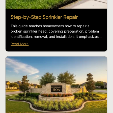
Step-by-Step Sprinkler Repair
This guide teaches homeowners how to repair a
broken sprinkler head, covering preparation, problem
identification, removal, and installation. It emphasizes...
Read More