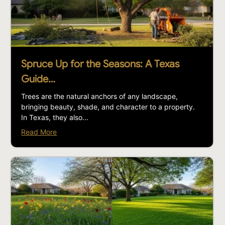
Spruce Up for the Seasons: A Texas
Guide…
Trees are the natural anchors of any landscape,
bringing beauty, shade, and character to a property.
In Texas, they also...
Read More