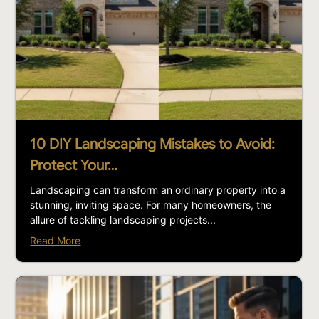
10 DIY Landscaping Mistakes to Avoid:
Protect Your…
Landscaping can transform an ordinary property into a
stunning, inviting space. For many homeowners, the
allure of tackling landscaping projects...
Read More