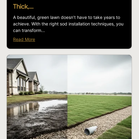
Thick,…
A beautiful, green lawn doesn’t have to take years to
achieve. With the right sod installation techniques, you
can transform...
Read More