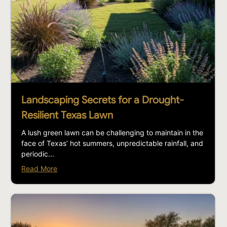
Landscaping Secrets for a Drought-
Resilient Texas Lawn
A lush green lawn can be challenging to maintain in the
face of Texas’ hot summers, unpredictable rainfall, and
periodic...
Read More