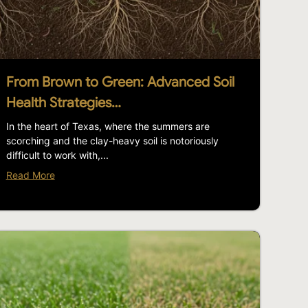
From Brown to Green: Advanced Soil
Health Strategies…
In the heart of Texas, where the summers are
scorching and the clay-heavy soil is notoriously
difficult to work with,...
Read More