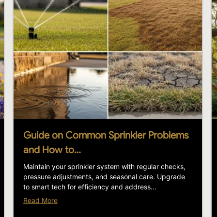
Guide on Common Sprinkler Problems
and How to…
Maintain your sprinkler system with regular checks,
pressure adjustments, and seasonal care. Upgrade
to smart tech for efficiency and address...
Read More