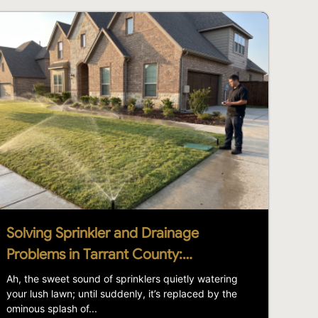
Solving Sprinkler and Drainage
Problems in Tarrant County:…
Ah, the sweet sound of sprinklers quietly watering
your lush lawn; until suddenly, it’s replaced by the
ominous splash of...