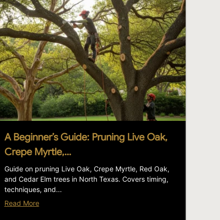
A Beginner’s Guide: Pruning Live Oak,
Crepe Myrtle,…
Guide on pruning Live Oak, Crepe Myrtle, Red Oak,
and Cedar Elm trees in North Texas. Covers timing,
techniques, and...
Read More