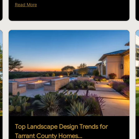
Read More
Top Landscape Design Trends for
Tarrant County Homes…