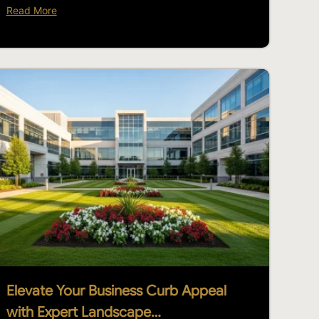
Read More
Elevate Your Business Curb Appeal
with Expert Landscape…