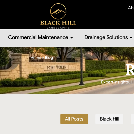
Ab
Commercial Maintenance
Drainage Solutions
Home
»
Blog
R
Expert Insights. H
All Posts
Black Hill