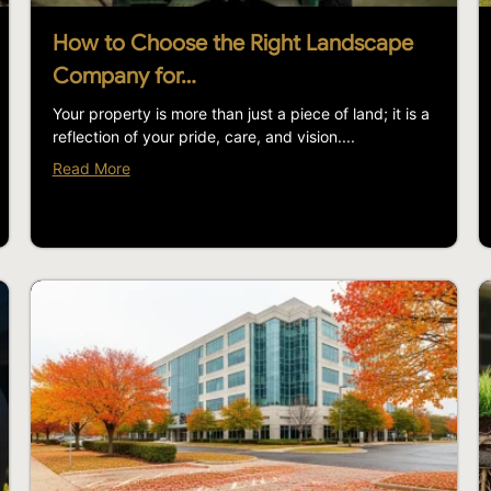
How to Choose the Right Landscape
Company for…
Your property is more than just a piece of land; it is a
reflection of your pride, care, and vision....
Read More