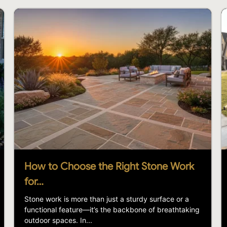
How to Choose the Right Stone Work
for…
Stone work is more than just a sturdy surface or a
functional feature—it’s the backbone of breathtaking
outdoor spaces. In...