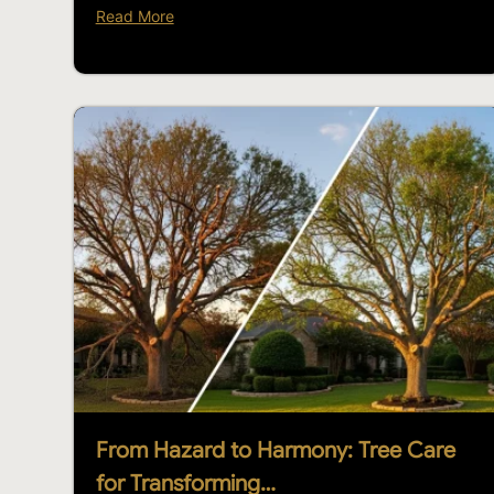
Read More
From Hazard to Harmony: Tree Care
for Transforming…