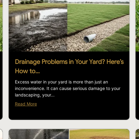
Drainage Problems in Your Yard? Here’s
How to…
Excess water in your yard is more than just an
inconvenience. It can cause serious damage to your
landscaping, your...
Read More