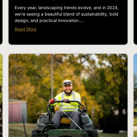
Every year, landscaping trends evolve, and in 2024,
we’re seeing a beautiful blend of sustainability, bold
design, and practical innovation....
Read More