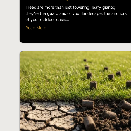
Trees are more than just towering, leafy giants;
they’re the guardians of your landscape, the anchors
of your outdoor oasis....
Read More