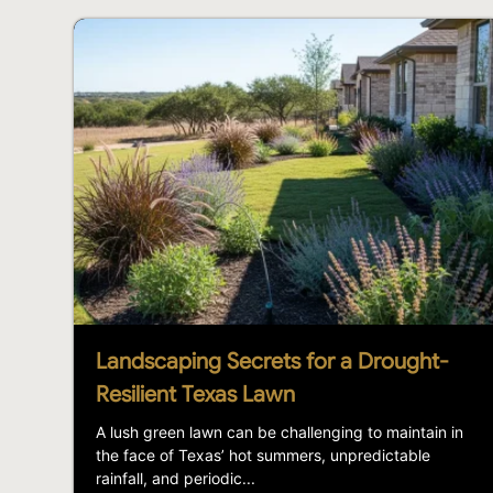
Landscaping Secrets for a Drought-
Resilient Texas Lawn
A lush green lawn can be challenging to maintain in
the face of Texas’ hot summers, unpredictable
rainfall, and periodic...