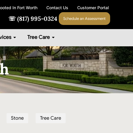
ooted In Fort Worth
Contact Us
Customer Portal
☏ (817) 995-0324
Schedule an Assessment
vices
Tree Care
th
Stone
Tree Care