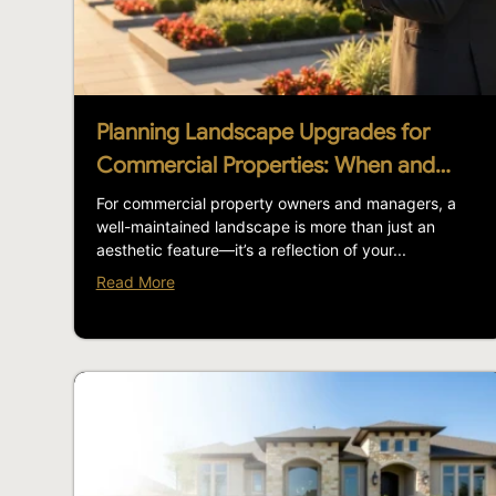
Planning Landscape Upgrades for
Commercial Properties: When and…
For commercial property owners and managers, a
well-maintained landscape is more than just an
aesthetic feature—it’s a reflection of your...
Read More