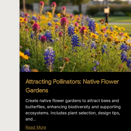
Attracting Pollinators: Native Flower
Gardens
Create native flower gardens to attract bees and
butterflies, enhancing biodiversity and supporting
ecosystems. Includes plant selection, design tips,
and...
Read More