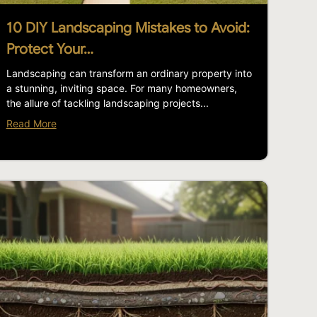
10 DIY Landscaping Mistakes to Avoid:
Protect Your…
Landscaping can transform an ordinary property into
a stunning, inviting space. For many homeowners,
the allure of tackling landscaping projects...
Read More