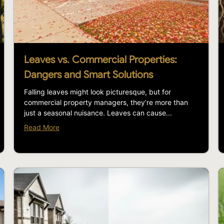
Leaves vs. Commercial Properties:
Dangers and Smart Solutions
Falling leaves might look picturesque, but for
commercial property managers, they’re more than
just a seasonal nuisance. Leaves can cause...
Read More