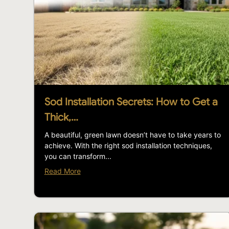
Sod Installation Secrets: How to Get a
Thick,…
A beautiful, green lawn doesn’t have to take years to
achieve. With the right sod installation techniques,
you can transform...
Read More