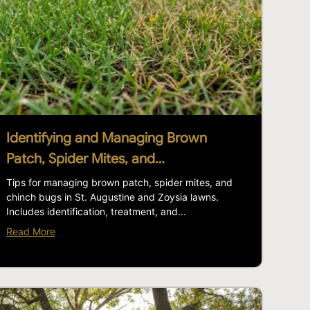
Identifying and Managing Brown
Patch, Spider Mites, and…
Tips for managing brown patch, spider mites, and
chinch bugs in St. Augustine and Zoysia lawns.
Includes identification, treatment, and...
Read More