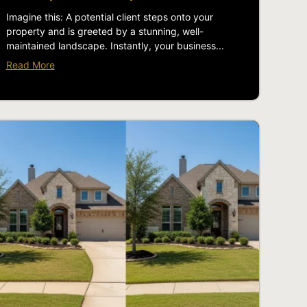
Imagine this: A potential client steps onto your
property and is greeted by a stunning, well-
maintained landscape. Instantly, your business...
Read More