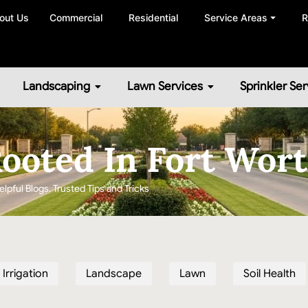
out Us
Commercial
Residential
Service Areas ⏷
R
Landscaping
Lawn Services
Sprinkler Ser
ooted In Fort Wor
elpful Blogs. Trusted Tips and Tricks
Irrigation
Landscape
Lawn
Soil Health