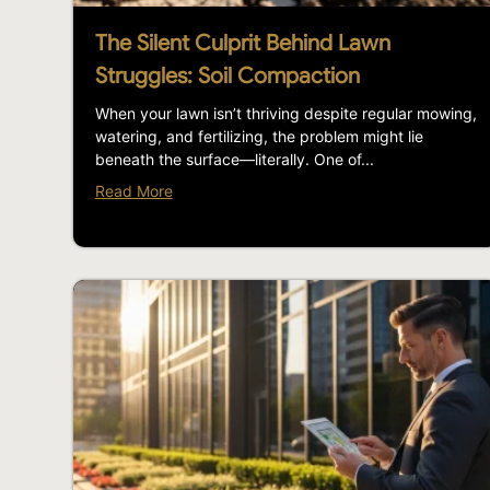
The Silent Culprit Behind Lawn
Struggles: Soil Compaction
When your lawn isn’t thriving despite regular mowing,
watering, and fertilizing, the problem might lie
beneath the surface—literally. One of...
Read More