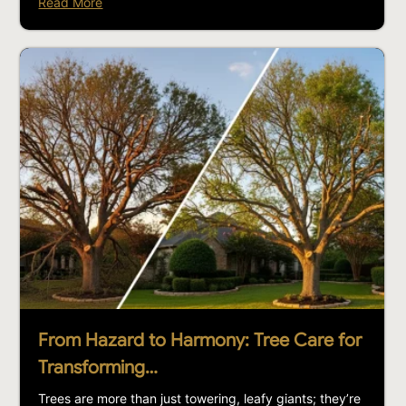
Read More
From Hazard to Harmony: Tree Care for
Transforming…
Trees are more than just towering, leafy giants; they’re