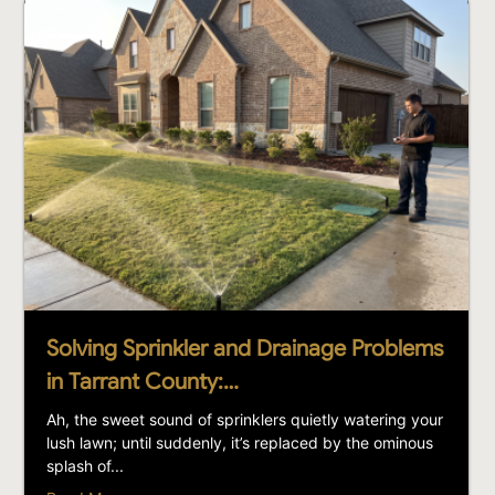
Solving Sprinkler and Drainage Problems
in Tarrant County:…
Ah, the sweet sound of sprinklers quietly watering your
lush lawn; until suddenly, it’s replaced by the ominous
splash of...