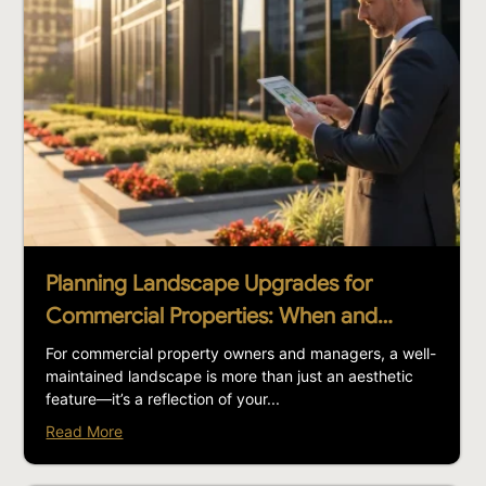
Planning Landscape Upgrades for
Commercial Properties: When and…
For commercial property owners and managers, a well-
maintained landscape is more than just an aesthetic
feature—it’s a reflection of your...
Read More