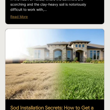
scorching and the clay-heavy soil is notoriously
difficult to work with,...
Read More
Sod Installation Secrets: How to Get a