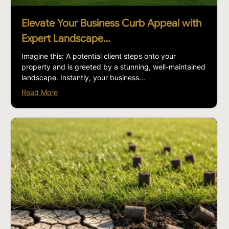
Elevate Your Business Curb Appeal with
Expert Landscape…
Imagine this: A potential client steps onto your
property and is greeted by a stunning, well-maintained
landscape. Instantly, your business...
Read More