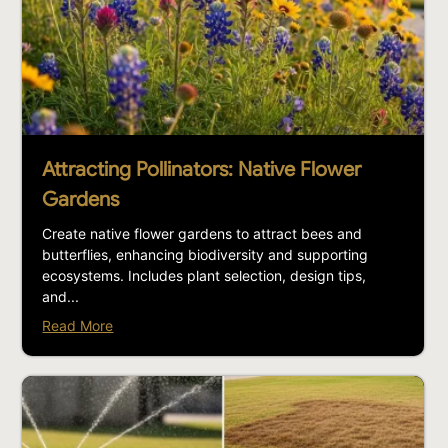
Attracting Pollinators: Native Flower
Gardens
Create native flower gardens to attract bees and
butterflies, enhancing biodiversity and supporting
ecosystems. Includes plant selection, design tips,
and...
Read More