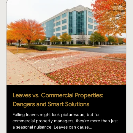
Leaves vs. Commercial Properties:
Dangers and Smart Solutions
Falling leaves might look picturesque, but for
commercial property managers, they’re more than just
a seasonal nuisance. Leaves can cause...