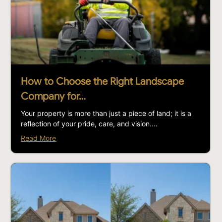
How to Choose the Right Landscape
Company for…
Your property is more than just a piece of land; it is a
reflection of your pride, care, and vision....
Read More