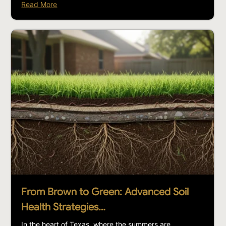
Read More
From Brown to Green: Advanced Soil
Health Strategies…
In the heart of Texas, where the summers are