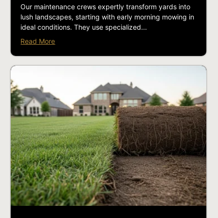
Our maintenance crews expertly transform yards into
lush landscapes, starting with early morning mowing in
ideal conditions. They use specialized...
Read More