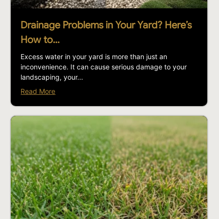
Drainage Problems in Your Yard? Here’s
How to…
Excess water in your yard is more than just an
inconvenience. It can cause serious damage to your
landscaping, your...
Read More