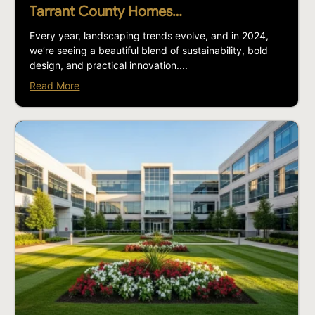
Tarrant County Homes…
Every year, landscaping trends evolve, and in 2024,
we’re seeing a beautiful blend of sustainability, bold
design, and practical innovation....
Read More