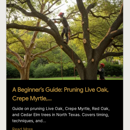
A Beginner’s Guide: Pruning Live Oak,
Crepe Myrtle,…
Guide on pruning Live Oak, Crepe Myrtle, Red Oak,
and Cedar Elm trees in North Texas. Covers timing,
techniques, and...
Read More