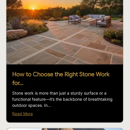
How to Choose the Right Stone Work
for…
Stone work is more than just a sturdy surface or a
functional feature—it’s the backbone of breathtaking
outdoor spaces. In...
Read More