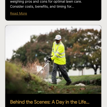
weighing pros and cons for optimal lawn care.
Consider costs, benefits, and timing for...
Read More
Behind the Scenes: A Day in the Life…