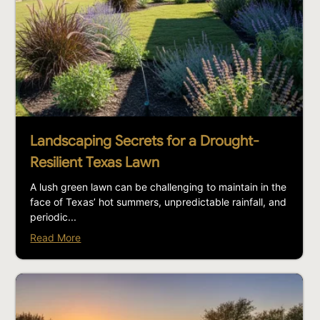
Landscaping Secrets for a Drought-
Resilient Texas Lawn
A lush green lawn can be challenging to maintain in the
face of Texas’ hot summers, unpredictable rainfall, and
periodic...
Read More