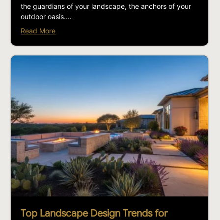
the guardians of your landscape, the anchors of your
outdoor oasis....
Read More
Top Landscape Design Trends for