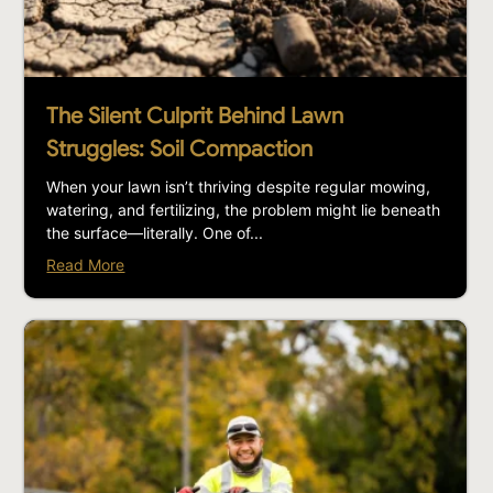
The Silent Culprit Behind Lawn
Struggles: Soil Compaction
When your lawn isn’t thriving despite regular mowing,
watering, and fertilizing, the problem might lie beneath
the surface—literally. One of...
Read More