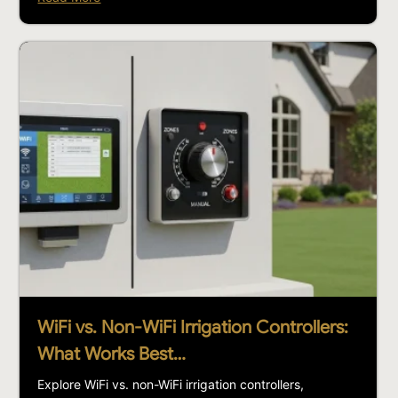
WiFi vs. Non-WiFi Irrigation Controllers:
What Works Best…
Explore WiFi vs. non-WiFi irrigation controllers,