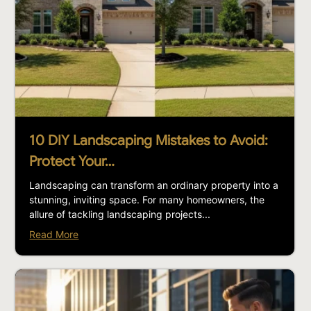
10 DIY Landscaping Mistakes to Avoid:
Protect Your…
Landscaping can transform an ordinary property into a
stunning, inviting space. For many homeowners, the
allure of tackling landscaping projects...
Read More