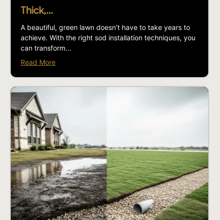
Thick,…
A beautiful, green lawn doesn’t have to take years to
achieve. With the right sod installation techniques, you
can transform...
Read More