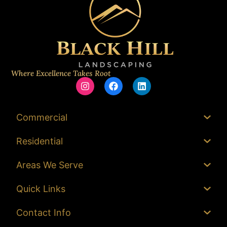
Where Excellence Takes Root
Commercial
Residential
Areas We Serve
Quick Links
Contact Info