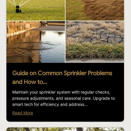
Guide on Common Sprinkler Problems
and How to…
Maintain your sprinkler system with regular checks,
pressure adjustments, and seasonal care. Upgrade to
smart tech for efficiency and address...
Read More