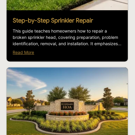
Step-by-Step Sprinkler Repair
This guide teaches homeowners how to repair a
broken sprinkler head, covering preparation, problem
identification, removal, and installation. It emphasizes...
Read More