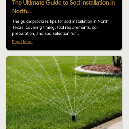
The Ultimate Guide to Sod Installation in
North…
The guide provides tips for sod installation in North
Texas, covering timing, tool requirements, soil
preparation, and sod selection for...
Read More