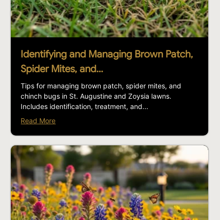
Identifying and Managing Brown Patch,
Spider Mites, and…
Tips for managing brown patch, spider mites, and
chinch bugs in St. Augustine and Zoysia lawns.
Includes identification, treatment, and...
Read More