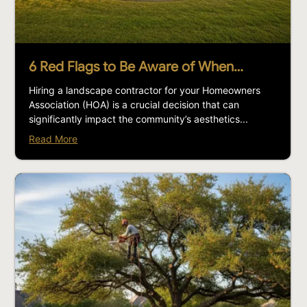
6 Red Flags to Be Aware of When…
Hiring a landscape contractor for your Homeowners
Association (HOA) is a crucial decision that can
significantly impact the community’s aesthetics...
Read More