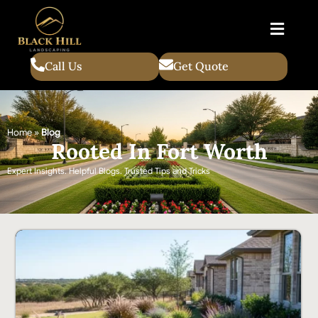
Call Us
Get Quote
Home
»
Blog
Rooted In Fort Worth
Expert Insights. Helpful Blogs. Trusted Tips and Tricks