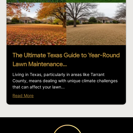
The Ultimate Texas Guide to Year-Round
Lawn Maintenance…
Living in Texas, particularly in areas like Tarrant
County, means dealing with unique climate challenges
that can affect your lawn...
Read More