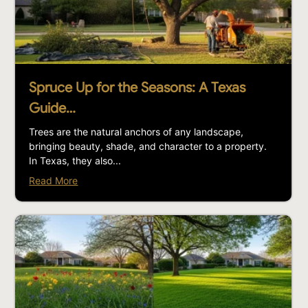
Spruce Up for the Seasons: A Texas
Guide…
Trees are the natural anchors of any landscape,
bringing beauty, shade, and character to a property.
In Texas, they also...
Read More